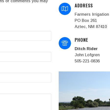
tions or comments you may
ADDRESS
Farmers Irrigation 
PO Box 261
Aztec, NM 87410
PHONE
Ditch Rider
John Lofgren
505-221-0836