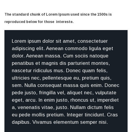
The standard chunk of Lorem Ipsum used since the 1500s is
reproduced below for those intereste.
Lorem ipsum dolor sit amet, consectetuer
adipiscing elit. Aenean commodo ligula eget
dolor. Aenean massa. Cum sociis natoque
penatibus et magnis dis parturient montes,
nascetur ridiculus mus. Donec quam felis,
ultricies nec, pellentesque eu, pretium quis,
sem. Nulla consequat massa quis enim. Donec
pede justo, fringilla vel, aliquet nec, vulputate
eget, arcu. In enim justo, rhoncus ut, imperdiet
a, venenatis vitae, justo. Nullam dictum felis
eu pede mollis pretium. Integer tincidunt. Cras
dapibus. Vivamus elementum semper nisi.