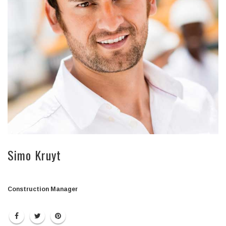
Simo Kruyt
Construction Manager