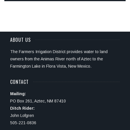
ABOUT US
The Farmers Irrigation District provides water to land
owners from the Animas River north of Aztec to the
Farmington Lake in Flora Vista, New Mexico.
CONTACT
Mailing:
PO Box 261, Aztec, NM 87410
Ditch Rider:
John Lofgren
505-221-0836