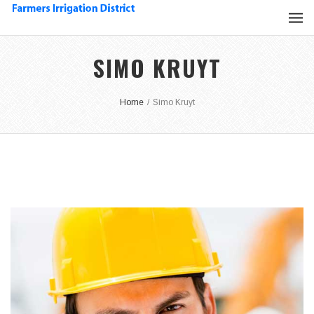
SIMO KRUYT
Home
/
Simo Kruyt